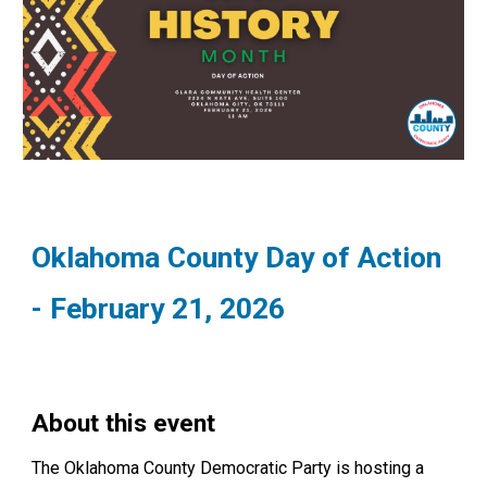
Oklahoma County Day of Action
- February 21, 2026
About this event
The Oklahoma County Democratic Party is hosting a