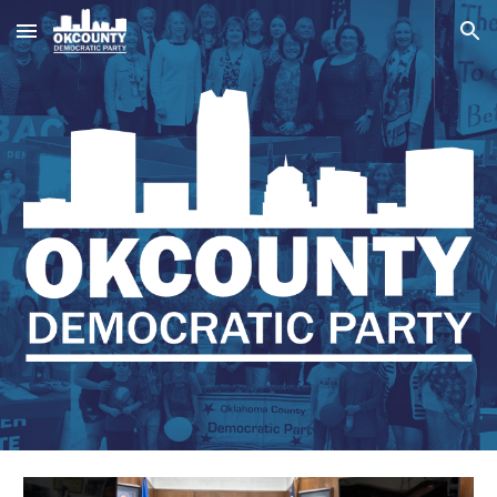
Skip to main content
Skip to navigation