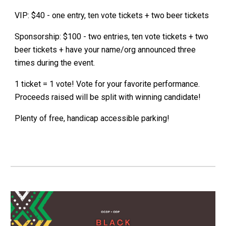
VIP: $40 - one entry, ten vote tickets + two beer tickets
Sponsorship: $100 - two entries, ten vote tickets + two
beer tickets + have your name/org announced three
times during the event.
1 ticket = 1 vote! Vote for your favorite performance.
Proceeds raised will be split with winning candidate!
Plenty of free, handicap accessible parking!