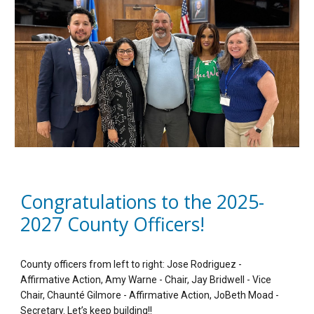
Congratulations to the 2025-
2027 County Officers!
County officers from left to right: Jose Rodriguez -
Affirmative Action, Amy Warne - Chair, Jay Bridwell - Vice
Chair, Chaunté Gilmore - Affirmative Action, JoBeth Moad -
Secretary. Let’s keep building!!