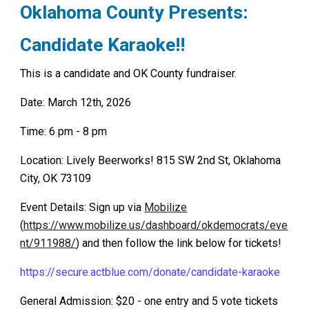
Oklahoma County
Presents:
Candidate Karaoke!!
This is a candidate and OK County fundraiser.
Date: March 12th, 2026
Time: 6 pm - 8 pm
Location: Lively Beerworks! 815 SW 2nd St, Oklahoma
City, OK 73109
Event Details: Sign up via
Mobilize
(
https://www.mobilize.us/dashboard/okdemocrats/eve
nt/911988/
) and then follow the link below for tickets!
https://secure.actblue.com/donate/candidate-karaoke
General Admission: $20 - one entry and 5 vote tickets