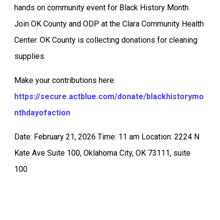
hands on community event for Black History Month.
Join OK County and ODP at the Clara Community Health
Center. OK County is collecting donations for cleaning
supplies.
Make your contributions here:
https://secure.actblue.com/donate/blackhistorymo
nthdayofaction
Date: February 21, 2026 Time: 11 am Location: 2224 N
Kate Ave Suite 100, Oklahoma City, OK 73111, suite
100