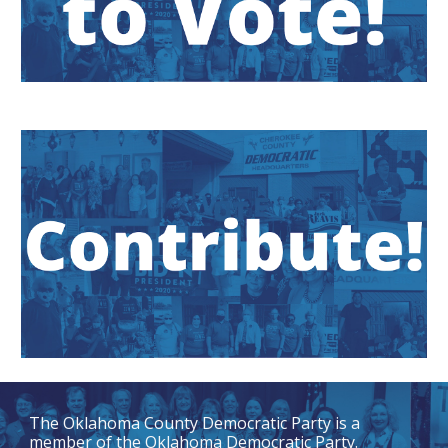
The
Oklahoma County Democratic Party
is a
member of the Oklahoma Democratic Party.