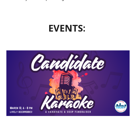
EVENTS: