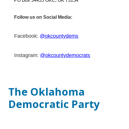
PO Box 54435 OKC, OK 73154
Follow us on Social Media:
Facebook:
@okcountydems
Instagram:
@okcountydemocrats
The Oklahoma
Democratic Party