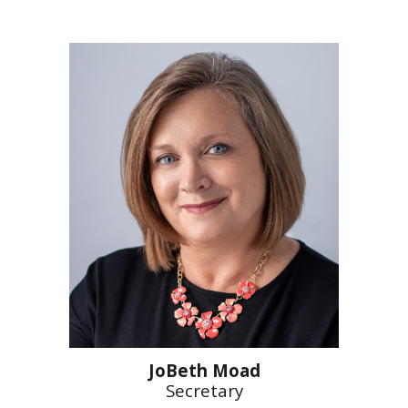
JoBeth Moad
Secretary