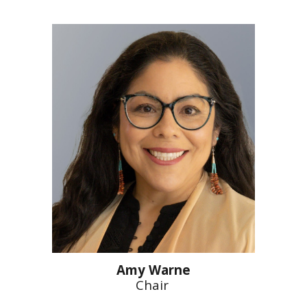
Amy Warne
Chair