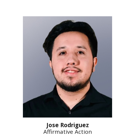
Jose Rodriguez
Affirmative Action