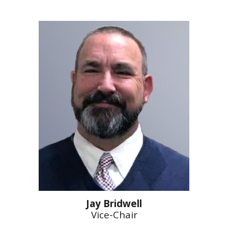
Jay Bridwell
Vice-Chair