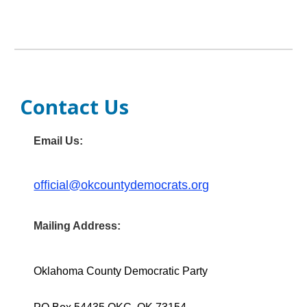
Contact Us
Email Us:
official@okcountydemocrats.org
Mailing Address:
Oklahoma County Democratic Party