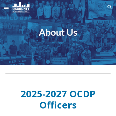
Skip to main content
Skip to navigation
About Us
2025-2027 OCDP
Officers