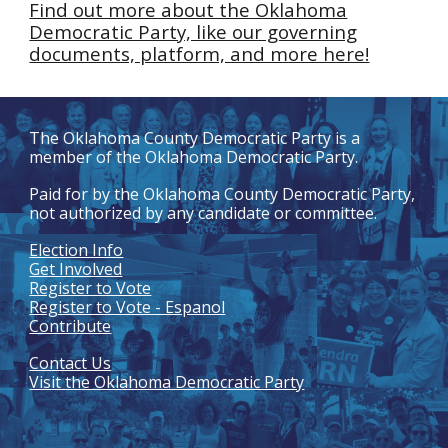
Find out more about the Oklahoma
Democratic Party, like our governing
documents, platform, and more here!
The
Oklahoma County Democratic Party
is a
member of the Oklahoma Democratic Party.
Paid for by the
Oklahoma
County Democratic Party
,
not authorized by any candidate or committee.
Election Info
Get Involved
Register to Vote
Register to Vote - Espanol
Contribute
Contact Us
Visit the Oklahoma Democratic Party